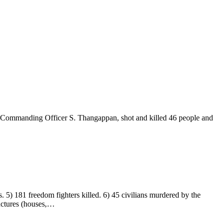
y Commanding Officer S. Thangappan, shot and killed 46 people and
. 5) 181 freedom fighters killed. 6) 45 civilians murdered by the
ructures (houses,…