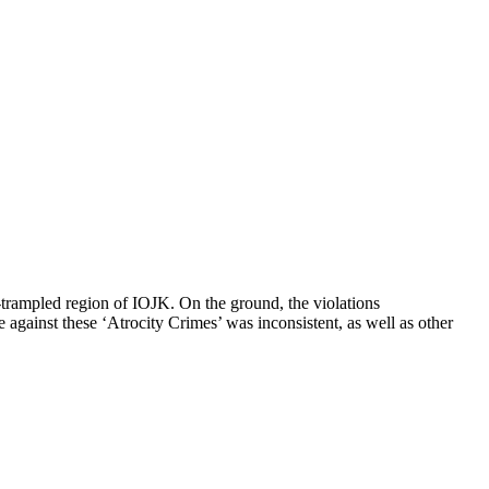
-trampled region of IOJK. On the ground, the violations
against these ‘Atrocity Crimes’ was inconsistent, as well as other