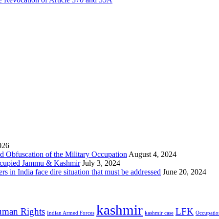
026
 Obfuscation of the Military Occupation
August 4, 2024
Occupied Jammu & Kashmir
July 3, 2024
s in India face dire situation that must be addressed
June 20, 2024
kashmir
man Rights
LFK
Indian Armed Forces
kashmir case
Occupatio