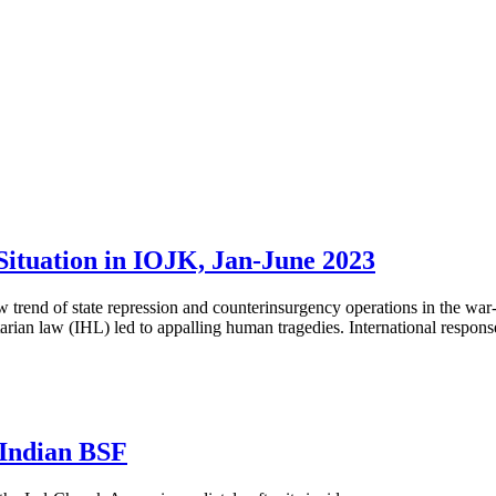
ituation in IOJK, Jan-June 2023
trend of state repression and counterinsurgency operations in the war
an law (IHL) led to appalling human tragedies. International response 
Indian BSF