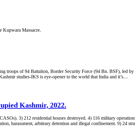
the Kupwara Massacre.
g troops of 94 Battalion, Border Security Force (94 Bn. BSF), led b
 Kashmir studies-IKS is eye-opener to the world that India and it’s…
upied Kashmir, 2022.
(CASOs). 3) 212 residential houses destroyed. 4) 116 military operations
tion, harassment, arbitrary detention and illegal confinement. 9) 24 st