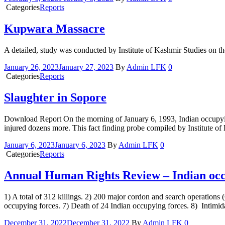
Categories
Reports
Kupwara Massacre
A detailed, study was conducted by Institute of Kashmir Studies on 
January 26, 2023
January 27, 2023
By
Admin LFK
0
Categories
Reports
Slaughter in Sopore
Download Report On the morning of January 6, 1993, Indian occupyin
injured dozens more. This fact finding probe compiled by Institute of
January 6, 2023
January 6, 2023
By
Admin LFK
0
Categories
Reports
Annual Human Rights Review – Indian occ
1) A total of 312 killings. 2) 200 major cordon and search operations 
occupying forces. 7) Death of 24 Indian occupying forces. 8) Intimida
December 31, 2022
December 31, 2022
By
Admin LFK
0