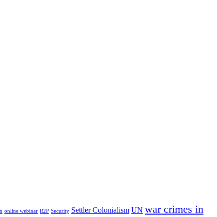
war crimes in
Settler Colonialism
UN
n
online webinar
R2P
Security