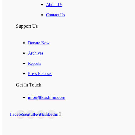
About Us
Contact Us
Support Us
Donate Now
Archives
Reports
Press Releases
Get In Touch
info@lfkashmir.com
Facebook
Youtube
Twitter
Linkedin