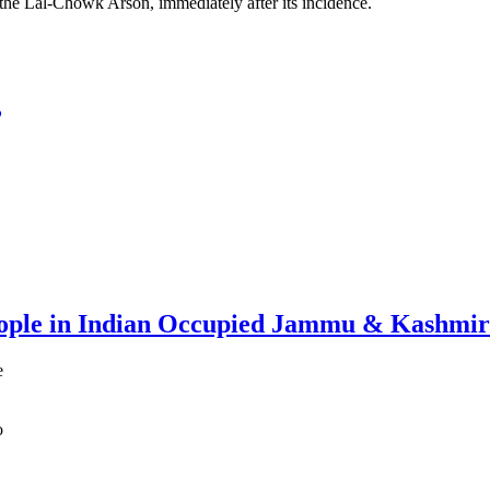
 the Lal-Chowk Arson, immediately after its incidence.
,
ople in Indian Occupied Jammu & Kashmir
e
o