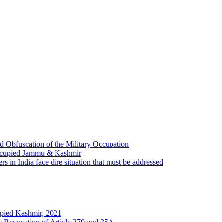
 Obfuscation of the Military Occupation
Occupied Jammu & Kashmir
s in India face dire situation that must be addressed
pied Kashmir, 2021
he Revocation of Article 370 and 35A