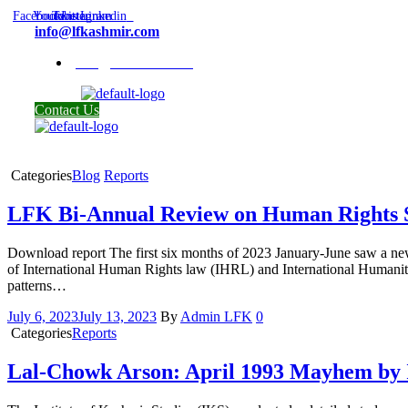
Facebook
Youtube
Twitter
Instagram
Linkedin
info@lfkashmir.com
info@lfkashmir.com
Contact Us
Categories
Blog
Reports
LFK Bi-Annual Review on Human Rights S
Download report The first six months of 2023 January-June saw a new 
of International Human Rights law (IHRL) and International Humanitari
patterns…
July 6, 2023
July 13, 2023
By
Admin LFK
0
Categories
Reports
Lal-Chowk Arson: April 1993 Mayhem by 