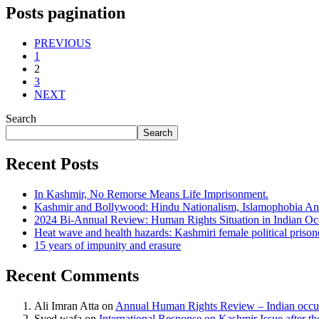
Posts pagination
PREVIOUS
1
2
3
NEXT
Search
Search
Recent Posts
In Kashmir, No Remorse Means Life Imprisonment.
Kashmir and Bollywood: Hindu Nationalism, Islamophobia And
2024 Bi-Annual Review: Human Rights Situation in Indian 
Heat wave and health hazards: Kashmiri female political prisoner
15 years of impunity and erasure
Recent Comments
Ali Imran Atta
on
Annual Human Rights Review – Indian occu
Syed wafa
on
International Response on Kashmir Issue after t