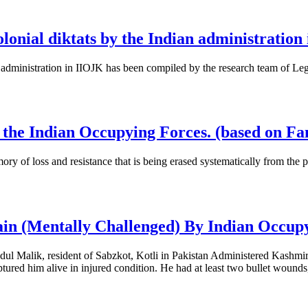
colonial diktats by the Indian administratio
dian administration in IIOJK has been compiled by the research team of 
by the Indian Occupying Forces. (based on F
mory of loss and resistance that is being erased systematically from the
ain (Mentally Challenged) By Indian Occup
dul Malik, resident of Sabzkot, Kotli in Pakistan Administered Kashmi
tured him alive in injured condition. He had at least two bullet wound