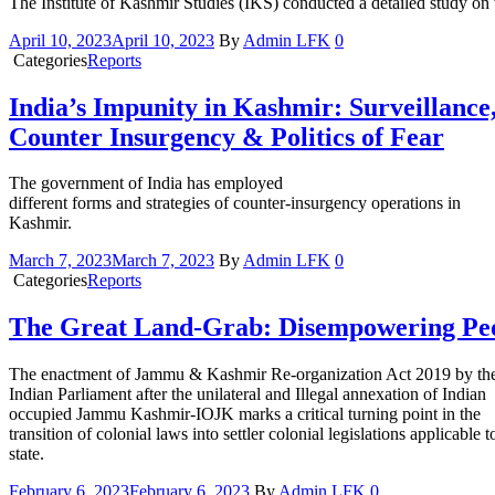
The Institute of Kashmir Studies (IKS) conducted a detailed study on
April 10, 2023
April 10, 2023
By
Admin LFK
0
Categories
Reports
India’s Impunity in Kashmir: Surveillance
Counter Insurgency & Politics of Fear
The government of India has employed
different forms and strategies of counter-insurgency operations in
Kashmir.
March 7, 2023
March 7, 2023
By
Admin LFK
0
Categories
Reports
The Great Land-Grab: Disempowering Pe
The enactment of Jammu & Kashmir Re-organization Act 2019 by th
Indian Parliament after the unilateral and Illegal annexation of Indian
occupied Jammu Kashmir-IOJK marks a critical turning point in the
transition of colonial laws into settler colonial legislations applicable t
state.
February 6, 2023
February 6, 2023
By
Admin LFK
0