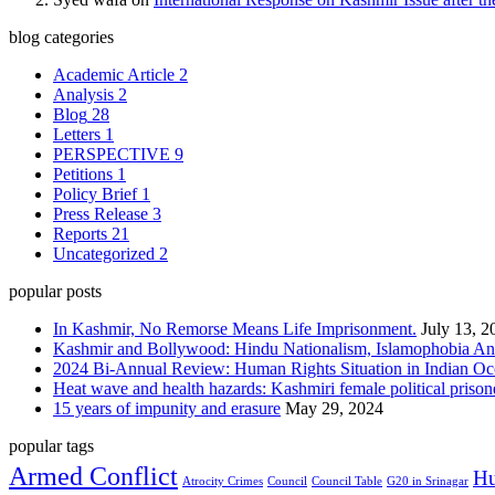
blog categories
Academic Article
2
Analysis
2
Blog
28
Letters
1
PERSPECTIVE
9
Petitions
1
Policy Brief
1
Press Release
3
Reports
21
Uncategorized
2
popular posts
In Kashmir, No Remorse Means Life Imprisonment.
July 13, 2
Kashmir and Bollywood: Hindu Nationalism, Islamophobia And
2024 Bi-Annual Review: Human Rights Situation in Indian 
Heat wave and health hazards: Kashmiri female political prisoner
15 years of impunity and erasure
May 29, 2024
popular tags
Armed Conflict
Hu
Atrocity Crimes
Council
Council Table
G20 in Srinagar