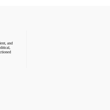
ent, and
itical,
ctioned