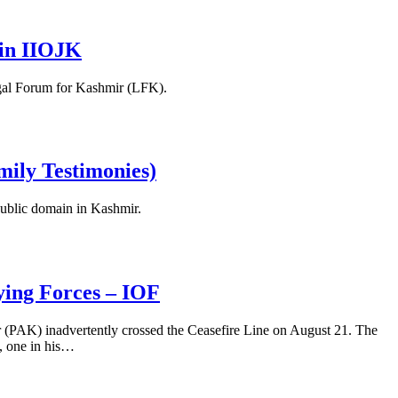
n in IIOJK
Legal Forum for Kashmir (LFK).
amily Testimonies)
 public domain in Kashmir.
ying Forces – IOF
r (PAK) inadvertently crossed the Ceasefire Line on August 21. The
s, one in his…