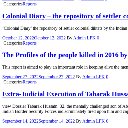
Categories
Reports
Colonial Diary – the repository of settler 
‘Colonial Diary’ the repository of settler colonial diktats by the In
October 12, 2022
October 12, 2022
By
Admin LFK
0
Categories
Reports
The Profiles of the people killed in 2016 
This report is aimed to play an important role in keeping alive the me
September 27, 2022
September 27, 2022
By
Admin LFK
0
Categories
Reports
Extra-Judicial Execution of Tabarak Huss
view Dossier Tabarak Hussain, 32, the mentally challenged son of Ab
Indian Border Security Forces indiscriminately fired upon him and cap
September 14, 2022
September 14, 2022
By
Admin LFK
0