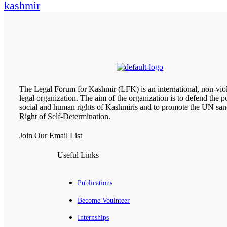
kashmir
The Legal Forum for Kashmir (LFK) is an international, non-viol
legal organization. The aim of the organization is to defend the pol
social and human rights of Kashmiris and to promote the UN san
Right of Self-Determination.
Join Our Email List
Useful Links
Publications
Become Voulnteer
Internships