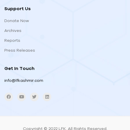
Support Us
Donate Now
Archives
Reports
Press Releases
Get In Touch
info@lfkashmir.com
Copyright © 2022 LFK
.
All Rights Reserved.