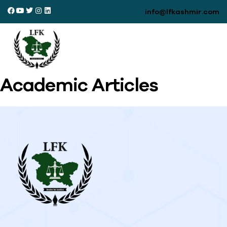
info@lfkashmir.com
Academic Articles