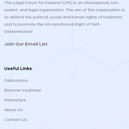
The Legal Forum for Kashmir (LFK) is an international, non-
violent, and legal organization. The aim of the organization is
to defend the political, social and human rights of Kashmiris
and to promote the UN sanctioned Right of Self-
Determination.
Join Our Email List
Useful Links
Publications
Become Voulnteer
Internships
About Us
Contact Us