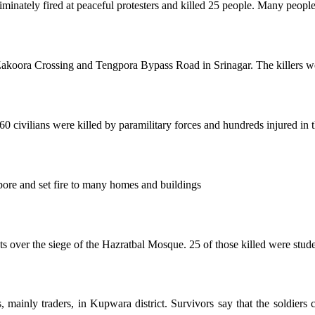
minately fired at peaceful protesters and killed 25 people. Many people
t Zakoora Crossing and Tengpora Bypass Road in Srinagar. The killers w
vilians were killed by paramilitary forces and hundreds injured in the
pore and set fire to many homes and buildings
ts over the siege of the Hazratbal Mosque. 25 of those killed were stu
, mainly traders, in Kupwara district. Survivors say that the soldiers