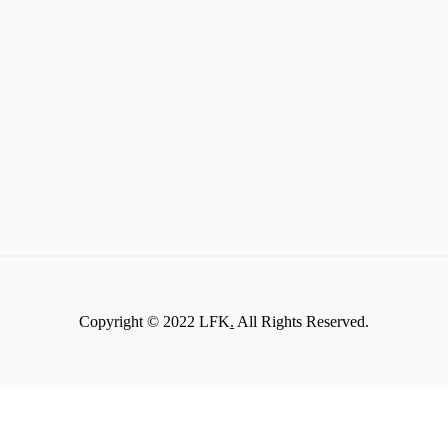
Copyright © 2022 LFK
.
All Rights Reserved.