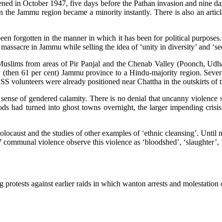
ed in October 1947, five days before the Pathan invasion and nine days 
n the Jammu region became a minority instantly. There is also an arti
n forgotten in the manner in which it has been for political purposes. 
m massacre in Jammu while selling the idea of ‘unity in diversity’ and ‘
Muslims from areas of Pir Panjal and the Chenab Valley (Poonch, U
(then 61 per cent) Jammu province to a Hindu-majority region. Several 
RSS volunteers were already positioned near Chattha in the outskirts of 
ain sense of gendered calamity. There is no denial that uncanny violence
ds had turned into ghost towns overnight, the larger impending crisis
locaust and the studies of other examples of ‘ethnic cleansing’. Until no
7 communal violence observe this violence as ‘bloodshed’, ‘slaughter’, ‘
g protests against earlier raids in which wanton arrests and molestat