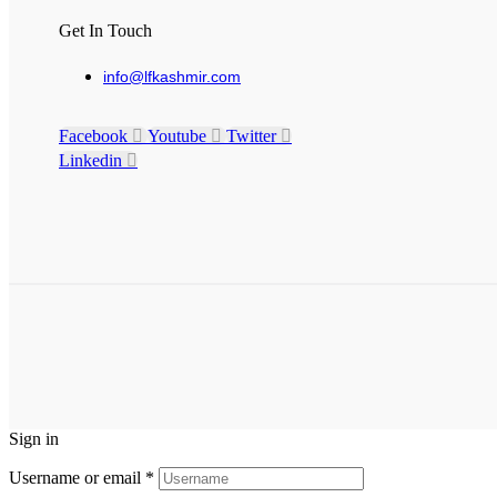
Get In Touch
info@lfkashmir.com
Facebook
Youtube
Twitter
Linkedin
Sign in
Username or email
*