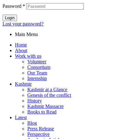
Password
*
Login
Lost your password?
Main Menu
Home
About
Work with us
Volunteer
Consortium
Our Team
Internship
Kashmir
Kashmir at a Glance
Genesis of the conflict
History
Kashmir Massacre
Books to Read
Latest
Blog
Press Release
Perspective