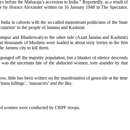
before the Maharaja’s accession to India.” Reportedly, as a result of
cle by Horace Alexander written on 16 January 1948 in The Spectator.
India in cahoots with the so-called mainstream politicians of the State
secularism’ to the people of Jammu and Kashmir.
dhampur and Bhaderwah) to the other side (Azad Jammu and Kashmir)
thousands of Muslims were loaded in about sixty lorries in the first
the Jammu city to kill them.
 sponged off the majority population, but a blanket of silence descends
 was the uncertain fate of the abducted women, torn asunder by that
w, little has been written on the manifestation of genocide at the time
mass killings’, ‘massacres’ and the like.
ion of women were conducted by CRPF troops.