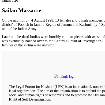
January 26
Sailan Massacre
On the night of 3 – 4 August 1998, 13 females and 6 male members of th
district’ of Poonch in Jammu Region of Jammu and Kashmir, by 4 Spe
unit of the Indian Army.
Later on, the dead bodies were horribly cut into pieces with axes a
was eventually handed over to the Central Bureau of Investigation (C
families of the victim were untruthful.
The Legal Forum for Kashmir (LFK) is an international, non-viol
legal organization. The aim of the organization is to defend the pol
social and human rights of Kashmiris and to promote the UN san
Right of Self-Determination.