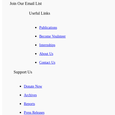
Join Our Email List
Useful Links
Publications
Become Voulnteer
Internships
About Us
Contact Us
Support Us
Donate Now
Archives
Reports
Press Releases