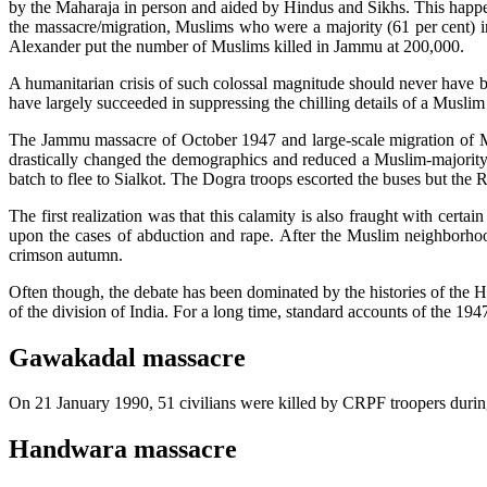
by the Maharaja in person and aided by Hindus and Sikhs. This happen
the massacre/migration, Muslims who were a majority (61 per cent) i
Alexander put the number of Muslims killed in Jammu at 200,000.
A humanitarian crisis of such colossal magnitude should never have bee
have largely succeeded in suppressing the chilling details of a Musli
The Jammu massacre of October 1947 and large-scale migration of 
drastically changed the demographics and reduced a Muslim-majority 
batch to flee to Sialkot. The Dogra troops escorted the buses but the 
The first realization was that this calamity is also fraught with cert
upon the cases of abduction and rape. After the Muslim neighborhoo
crimson autumn.
Often though, the debate has been dominated by the histories of the Ho
of the division of India. For a long time, standard accounts of the 194
Gawakadal massacre
On 21 January 1990, 51 civilians were killed by CRPF troopers durin
Handwara massacre