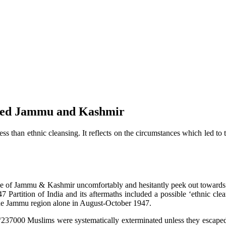
pied Jammu and Kashmir
than ethnic cleansing. It reflects on the circumstances which led to 
ople of Jammu & Kashmir uncomfortably and hesitantly peek out towards
7 Partition of India and its aftermaths included a possible ‘ethnic c
he Jammu region alone in August-October 1947.
237000 Muslims were systematically exterminated unless they escaped t