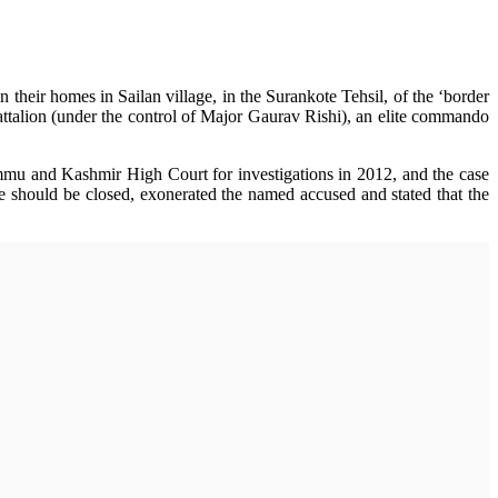
 their homes in Sailan village, in the Surankote Tehsil, of the ‘border
talion (under the control of Major Gaurav Rishi), an elite commando
ammu and Kashmir High Court for investigations in 2012, and the case
se should be closed, exonerated the named accused and stated that the