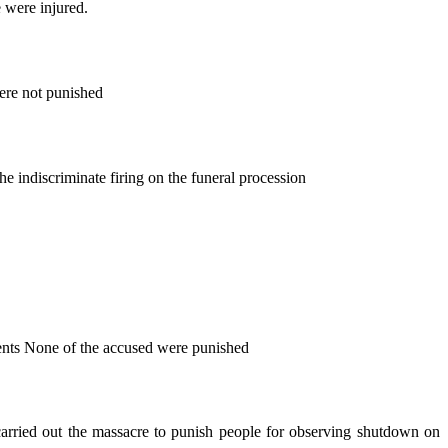
 were injured.
ere not punished
 indiscriminate firing on the funeral procession
dents None of the accused were punished
 carried out the massacre to punish people for observing shutdown on