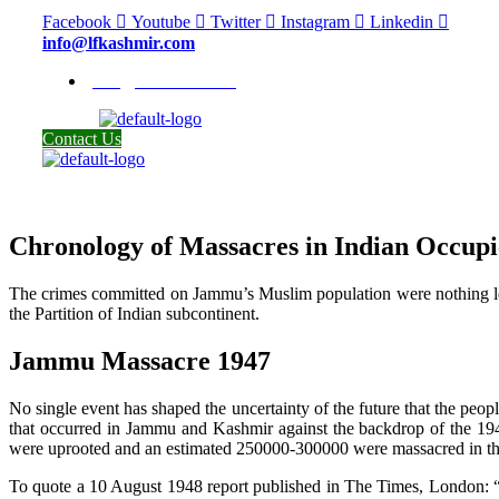
Facebook
Youtube
Twitter
Instagram
Linkedin
info@lfkashmir.com
info@lfkashmir.com
Contact Us
Chronology of Massacres in Indian Occu
The crimes committed on Jammu’s Muslim population were nothing less 
the Partition of Indian subcontinent.
Jammu Massacre 1947
No single event has shaped the uncertainty of the future that the pe
that occurred in Jammu and Kashmir against the backdrop of the 194
were uprooted and an estimated 250000-300000 were massacred in t
To quote a 10 August 1948 report published in The Times, London: “