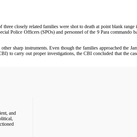
ree closely related families were shot to death at point blank range in
cial Police Officers (SPOs) and personnel of the 9 Para commando bat
nd other sharp instruments. Even though the families approached the J
BI) to carry out proper investigations, the CBI concluded that the ca
ent, and
itical,
ctioned