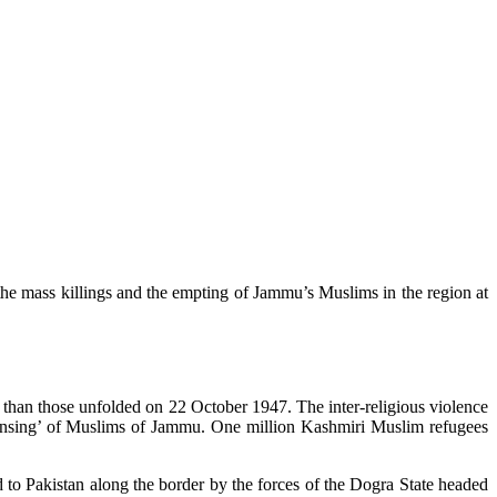
the mass killings and the empting of Jammu’s Muslims in the region at
 than those unfolded on 22 October 1947. The inter-religious violence
leansing’ of Muslims of Jammu. One million Kashmiri Muslim refugees
o Pakistan along the border by the forces of the Dogra State headed