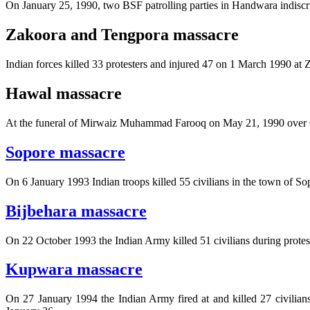
On January 25, 1990, two BSF patrolling parties in Handwara indiscri
Zakoora and Tengpora massacre
Indian forces killed 33 protesters and injured 47 on 1 March 1990 a
Hawal massacre
At the funeral of Mirwaiz Muhammad Farooq on May 21, 1990 over 60 ci
Sopore massacre
On 6 January 1993 Indian troops killed 55 civilians in the town of So
Bijbehara massacre
On 22 October 1993 the Indian Army killed 51 civilians during protes
Kupwara massacre
On 27 January 1994 the Indian Army fired at and killed 27 civilians