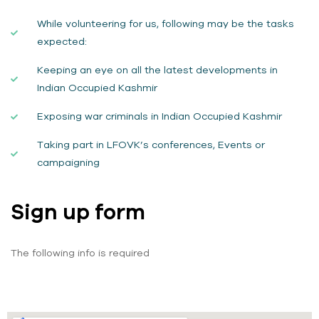
While volunteering for us, following may be the tasks
expected:
Keeping an eye on all the latest developments in
Indian Occupied Kashmir
Exposing war criminals in Indian Occupied Kashmir
Taking part in LFOVK’s conferences, Events or
campaigning
Sign up form
The following info is required