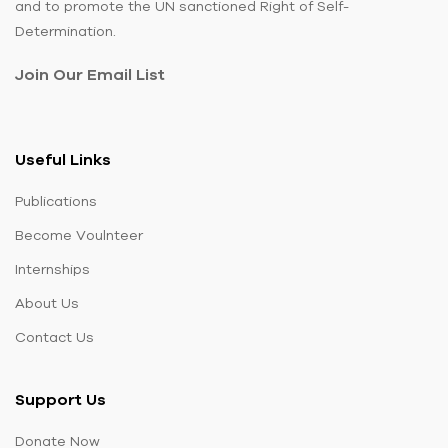
and to promote the UN sanctioned Right of Self-
Determination.
Join Our Email List
Useful Links
Publications
Become Voulnteer
Internships
About Us
Contact Us
Support Us
Donate Now