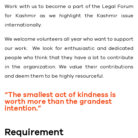
Work with us to become a part of the Legal Forum
for Kashmir as we highlight the Kashmir issue
internationally.
We welcome volunteers all year who want to support
our work. We look for enthusiastic and dedicated
people who think that they have a lot to contribute
in the organization. We value their contributions
and deem them to be highly resourceful.
“The smallest act of kindness is
worth more than the grandest
intention.”
Requirement