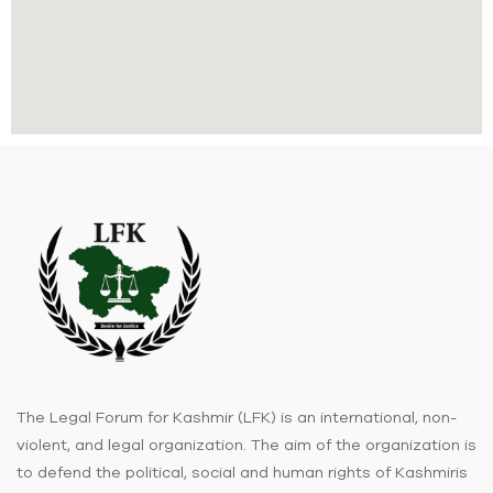
The Legal Forum for Kashmir (LFK) is an international, non-
violent, and legal organization. The aim of the organization is
to defend the political, social and human rights of Kashmiris