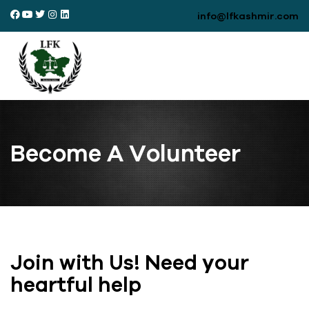
info@lfkashmir.com
Become A Volunteer
Join with Us! Need your
heartful help