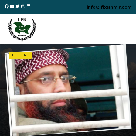
info@lfkashmir.com
LETTERS