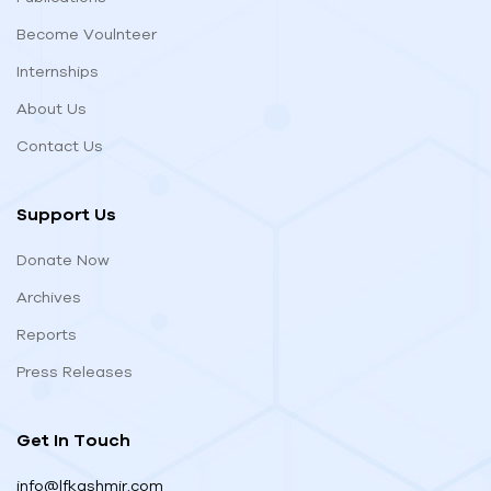
Become Voulnteer
Internships
About Us
Contact Us
Support Us
Donate Now
Archives
Reports
Press Releases
Get In Touch
info@lfkashmir.com