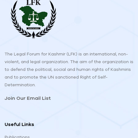
The Legal Forum for Kashmir (LFK) is an international, non-
violent, and legal organization. The aim of the organization is
to defend the political, social and human rights of Kashmiris
and to promote the UN sanctioned Right of Self-
Determination.
Join Our Email List
Useful Links
Publications