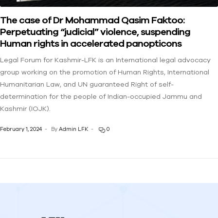
The case of Dr Mohammad Qasim Faktoo:
Perpetuating “judicial” violence, suspending
Human rights in accelerated panopticons
Legal Forum for Kashmir-LFK is an International legal advocacy
group working on the promotion of Human Rights, International
Humanitarian Law, and UN guaranteed Right of self-
determination for the people of Indian-occupied Jammu and
Kashmir (IOJK).
February 1, 2024
By
Admin LFK
0