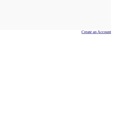
Create an Account