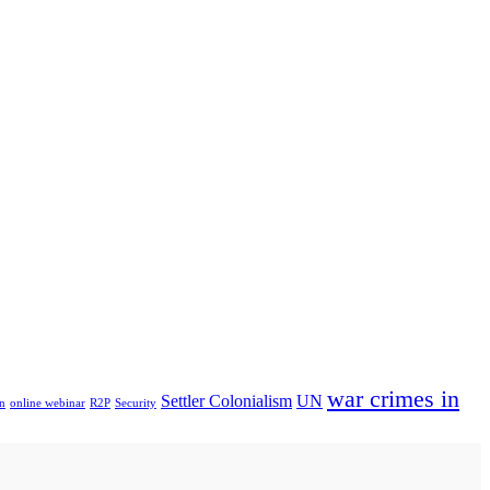
war crimes in
Settler Colonialism
UN
n
online webinar
R2P
Security