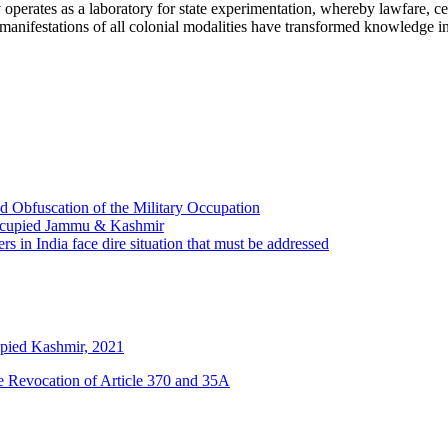
operates as a laboratory for state experimentation, whereby lawfare, cer
 manifestations of all colonial modalities have transformed knowledge i
 Obfuscation of the Military Occupation
Occupied Jammu & Kashmir
s in India face dire situation that must be addressed
pied Kashmir, 2021
he Revocation of Article 370 and 35A