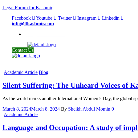
Legal Forum for Kashmir
Facebook
Youtube
Twitter
Instagram
Linkedin
info@lfkashmir.com
info@lfkashmir.com
Contact Us
Categories
Academic Article
Blog
Silent Suffering: The Unheard Voices of
As the world marks another International Women’s Day, the global spo
March 8, 2024
March 8, 2024
By
Sheikh Abdul Momin
0
Categories
Academic Article
Language and Occupation: A study of impl