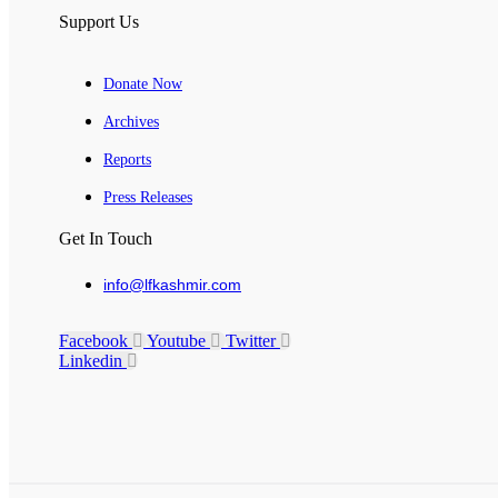
Support Us
Donate Now
Archives
Reports
Press Releases
Get In Touch
info@lfkashmir.com
Facebook
Youtube
Twitter
Linkedin