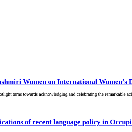
 Kashmiri Women on International Women’s 
tlight turns towards acknowledging and celebrating the remarkable ach
ications of recent language policy in Occ