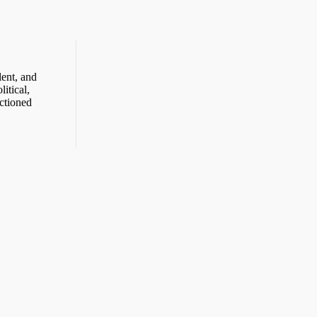
ent, and
itical,
ctioned