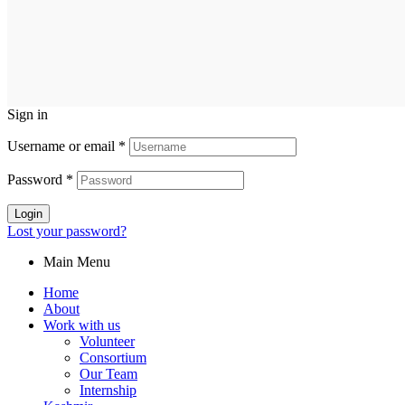
Sign in
Username or email
*
Password
*
Login
Lost your password?
Main Menu
Home
About
Work with us
Volunteer
Consortium
Our Team
Internship