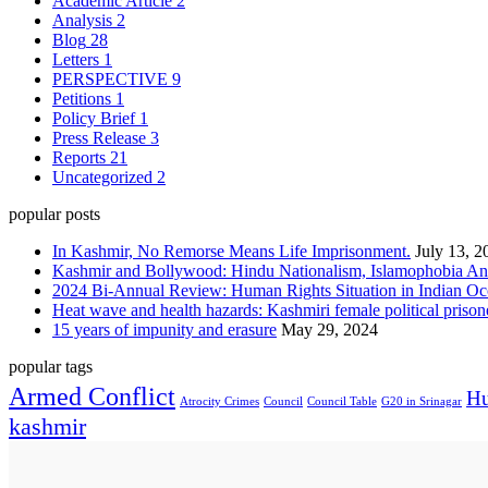
Academic Article
2
Analysis
2
Blog
28
Letters
1
PERSPECTIVE
9
Petitions
1
Policy Brief
1
Press Release
3
Reports
21
Uncategorized
2
popular posts
In Kashmir, No Remorse Means Life Imprisonment.
July 13, 2
Kashmir and Bollywood: Hindu Nationalism, Islamophobia And
2024 Bi-Annual Review: Human Rights Situation in Indian 
Heat wave and health hazards: Kashmiri female political prisoner
15 years of impunity and erasure
May 29, 2024
popular tags
Armed Conflict
Hu
Atrocity Crimes
Council
Council Table
G20 in Srinagar
kashmir