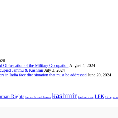
026
 Obfuscation of the Military Occupation
August 4, 2024
Occupied Jammu & Kashmir
July 3, 2024
s in India face dire situation that must be addressed
June 20, 2024
kashmir
man Rights
LFK
Indian Armed Forces
kashmir case
Occupatio