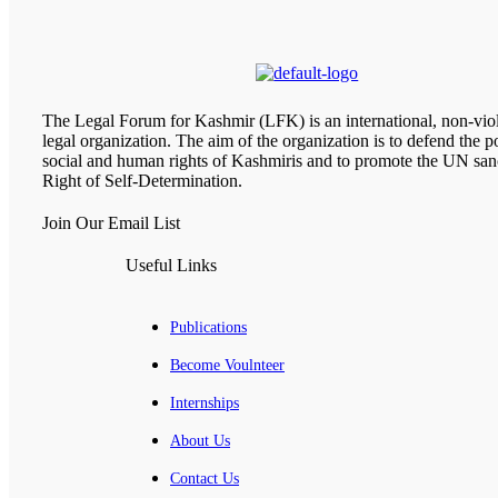
The Legal Forum for Kashmir (LFK) is an international, non-viol
legal organization. The aim of the organization is to defend the pol
social and human rights of Kashmiris and to promote the UN san
Right of Self-Determination.
Join Our Email List
Useful Links
Publications
Become Voulnteer
Internships
About Us
Contact Us