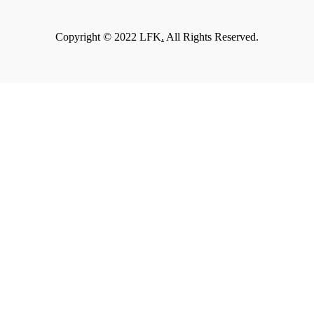
Copyright © 2022 LFK
.
All Rights Reserved.