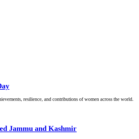
Day
ievements, resilience, and contributions of women across the world.
upied Jammu and Kashmir