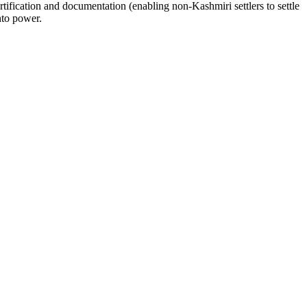
tification and documentation (enabling non-Kashmiri settlers to settle
nto power.