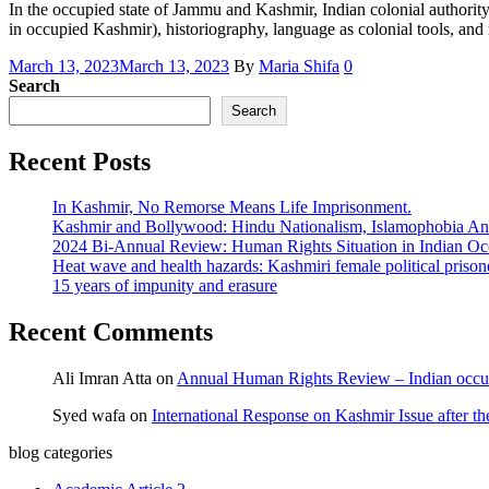
In the occupied state of Jammu and Kashmir, Indian colonial authority 
in occupied Kashmir), historiography, language as colonial tools, and
March 13, 2023
March 13, 2023
By
Maria Shifa
0
Search
Search
Recent Posts
In Kashmir, No Remorse Means Life Imprisonment.
Kashmir and Bollywood: Hindu Nationalism, Islamophobia And
2024 Bi-Annual Review: Human Rights Situation in Indian 
Heat wave and health hazards: Kashmiri female political prisoner
15 years of impunity and erasure
Recent Comments
Ali Imran Atta
on
Annual Human Rights Review – Indian occu
Syed wafa
on
International Response on Kashmir Issue after t
blog categories