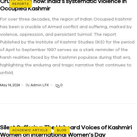
Crush them now: India’s systematic violence in
REPORTS
Occupied Kashmir
For over three decades, the region of Indian Occupied Kashmir
has been a crucible of Armed conflict and suffering, marked by
violence, oppression, and persistent turmoil. The report
Published by the Institute of Kashmir Studies (IKS) for the period
of April to September 1997 serves as a stark reminder of the
harsh realities faced by the Kashmiri populace during that era,
highlighting the enduring and tragic narrative that continues to
unfold.
May 14, 2024
By
Admin LFK
0
Silent Suffering: The Unheard Voices of Kashmiri
ACADEMIC ARTICLE
BLOG
Women on International Women’s Day