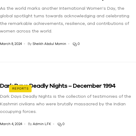
As the world marks another International Women’s Day, the
global spotlight turns towards acknowledging and celebrating
the remarkable achievements, resilience, and contributions of
women across the world.
March 8, 2024
By
Sheikh Abdul Momin
0
Dark Days Deadly Nights – December 1994
REPORTS
Dark Days Deadly Nights is the collection of testimonies of the
Kashmiri civilians who were brutally massacred by the Indian
occupying forces.
March 4, 2024
By
Admin LFK
0