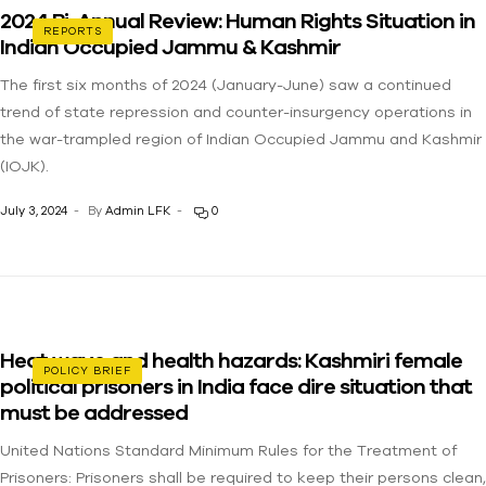
2024 Bi-Annual Review: Human Rights Situation in
REPORTS
Indian Occupied Jammu & Kashmir
The first six months of 2024 (January-June) saw a continued
trend of state repression and counter-insurgency operations in
the war-trampled region of Indian Occupied Jammu and Kashmir
(IOJK).
July 3, 2024
By
Admin LFK
0
Heat wave and health hazards: Kashmiri female
POLICY BRIEF
political prisoners in India face dire situation that
must be addressed
United Nations Standard Minimum Rules for the Treatment of
Prisoners: Prisoners shall be required to keep their persons clean,