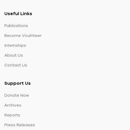
Useful Links
Publications
Become Voulnteer
Internships
About Us
Contact Us
Support Us
Donate Now
Archives
Reports
Press Releases