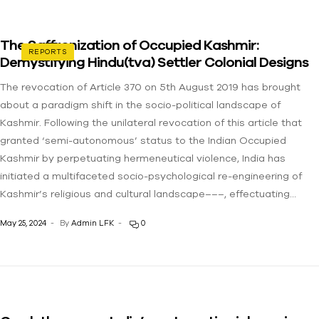
The Saffronization of Occupied Kashmir:
REPORTS
Demystifying Hindu(tva) Settler Colonial Designs
The revocation of Article 370 on 5th August 2019 has brought
about a paradigm shift in the socio-political landscape of
Kashmir. Following the unilateral revocation of this article that
granted ‘semi-autonomous’ status to the Indian Occupied
Kashmir by perpetuating hermeneutical violence, India has
initiated a multifaceted socio-psychological re-engineering of
Kashmir’s religious and cultural landscape–––, effectuating…
May 25, 2024
By
Admin LFK
0