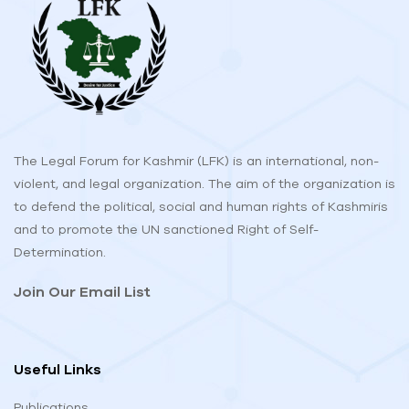
The Legal Forum for Kashmir (LFK) is an international, non-
violent, and legal organization. The aim of the organization is
to defend the political, social and human rights of Kashmiris
and to promote the UN sanctioned Right of Self-
Determination.
Join Our Email List
Useful Links
Publications