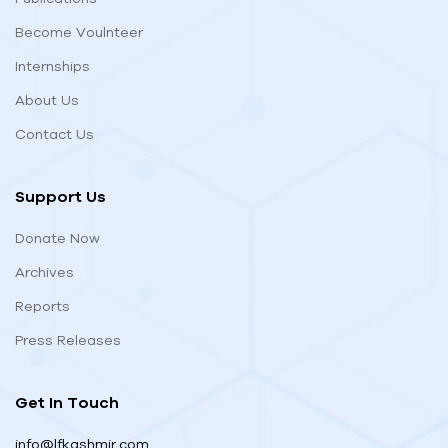
Become Voulnteer
Internships
About Us
Contact Us
Support Us
Donate Now
Archives
Reports
Press Releases
Get In Touch
info@lfkashmir.com