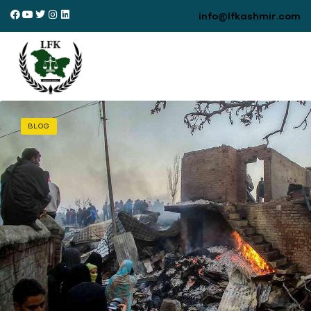
info@lfkashmir.com
BLOG