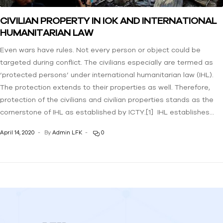
CIVILIAN PROPERTY IN IOK AND INTERNATIONAL
HUMANITARIAN LAW
Even wars have rules. Not every person or object could be
targeted during conflict. The civilians especially are termed as
‘protected persons’ under international humanitarian law (IHL).
The protection extends to their properties as well. Therefore,
protection of the civilians and civilian properties stands as the
cornerstone of IHL as established by ICTY.[1] IHL establishes…
April 14, 2020
By
Admin LFK
0