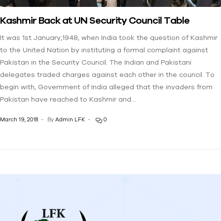
Kashmir Back at UN Security Council Table
It was 1st January,1948, when India took the question of Kashmir
to the United Nation by instituting a formal complaint against
Pakistan in the Security Council. The Indian and Pakistani
delegates traded charges against each other in the council. To
begin with, Government of India alleged that the invaders from
Pakistan have reached to Kashmir and…
March 19, 2018
By
Admin LFK
0