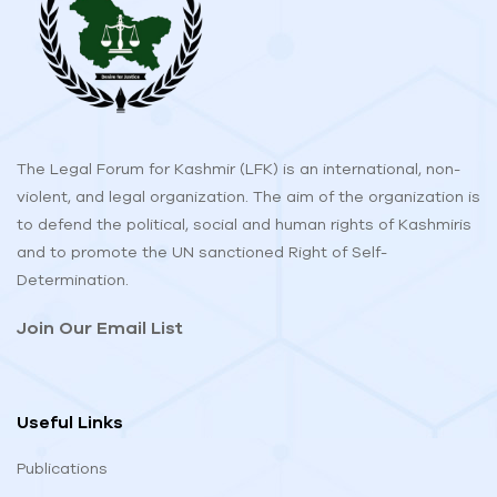
The Legal Forum for Kashmir (LFK) is an international, non-
violent, and legal organization. The aim of the organization is
to defend the political, social and human rights of Kashmiris
and to promote the UN sanctioned Right of Self-
Determination.
Join Our Email List
Useful Links
Publications