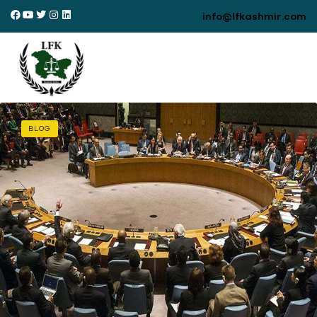
info@lfkashmir.com
BLOG