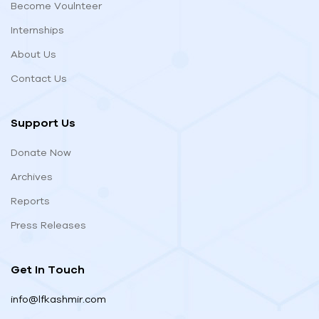
Become Voulnteer
Internships
About Us
Contact Us
Support Us
Donate Now
Archives
Reports
Press Releases
Get In Touch
info@lfkashmir.com