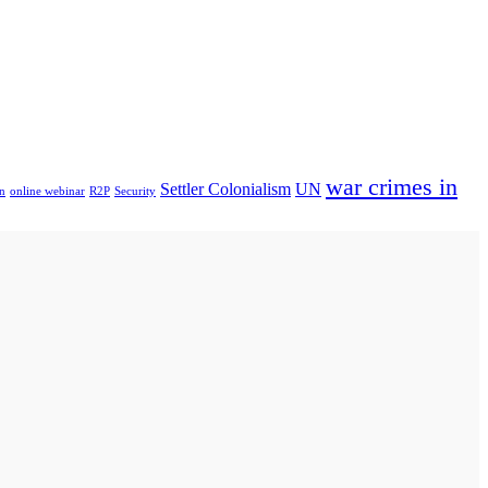
war crimes in
Settler Colonialism
UN
n
online webinar
R2P
Security