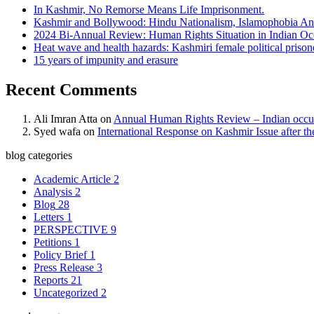
In Kashmir, No Remorse Means Life Imprisonment.
Kashmir and Bollywood: Hindu Nationalism, Islamophobia And
2024 Bi-Annual Review: Human Rights Situation in Indian 
Heat wave and health hazards: Kashmiri female political prisoner
15 years of impunity and erasure
Recent Comments
Ali Imran Atta
on
Annual Human Rights Review – Indian occu
Syed wafa
on
International Response on Kashmir Issue after t
blog categories
Academic Article
2
Analysis
2
Blog
28
Letters
1
PERSPECTIVE
9
Petitions
1
Policy Brief
1
Press Release
3
Reports
21
Uncategorized
2