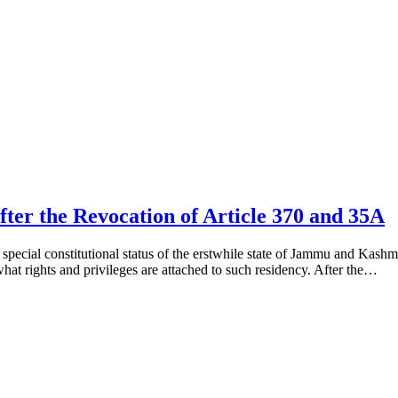
fter the Revocation of Article 370 and 35A
pecial constitutional status of the erstwhile state of Jammu and Kashmi
hat rights and privileges are attached to such residency. After the…