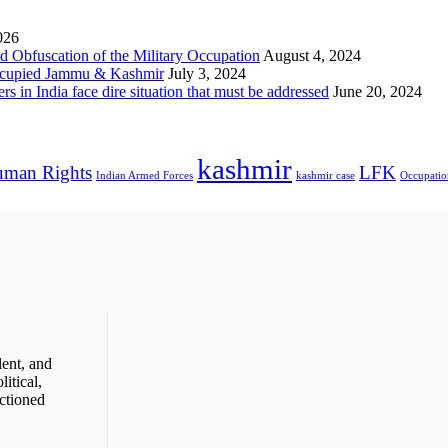
026
 Obfuscation of the Military Occupation
August 4, 2024
Occupied Jammu & Kashmir
July 3, 2024
s in India face dire situation that must be addressed
June 20, 2024
kashmir
man Rights
LFK
Indian Armed Forces
kashmir case
Occupatio
ent, and
itical,
ctioned