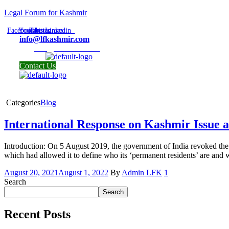
Legal Forum for Kashmir
Facebook
Youtube
Twitter
Instagram
Linkedin
info@lfkashmir.com
info@lfkashmir.com
Contact Us
Categories
Blog
International Response on Kashmir Issue a
Introduction: On 5 August 2019, the government of India revoked the s
which had allowed it to define who its ‘permanent residents’ are and w
August 20, 2021
August 1, 2022
By
Admin LFK
1
Search
Search
Recent Posts