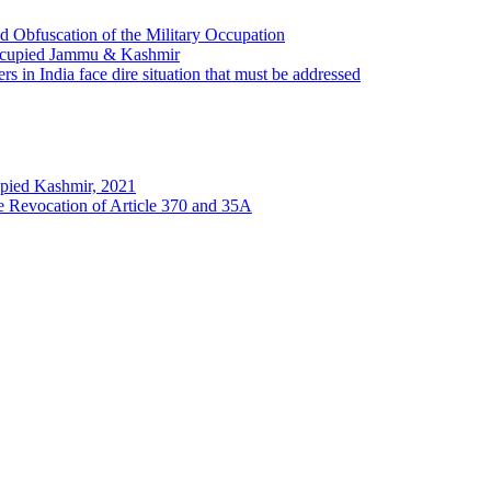
 Obfuscation of the Military Occupation
Occupied Jammu & Kashmir
s in India face dire situation that must be addressed
pied Kashmir, 2021
he Revocation of Article 370 and 35A