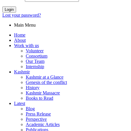
Login
Lost your password?
Main Menu
Home
About
Work with us
Volunteer
Consortium
Our Team
Internship
Kashmir
Kashmir at a Glance
Genesis of the conflict
History
Kashmir Massacre
Books to Read
Latest
Blog
Press Release
Perspective
Academic Articles
Publications