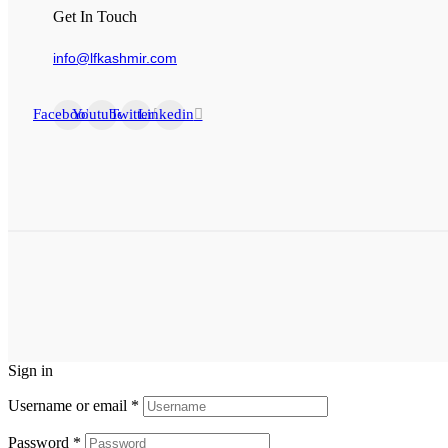
Get In Touch
info@lfkashmir.com
Facebook
Youtube
Twitter
Linkedin
Sign in
Username or email
*
Password
*