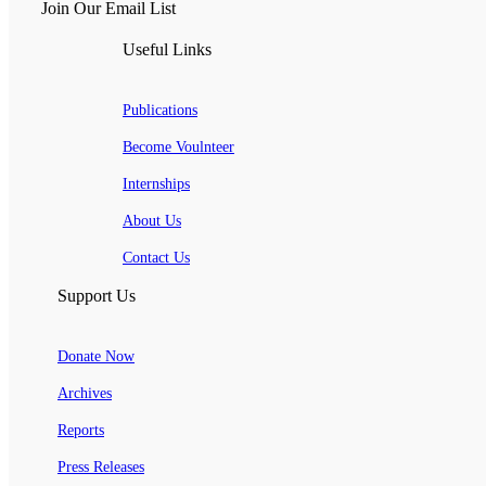
Join Our Email List
Useful Links
Publications
Become Voulnteer
Internships
About Us
Contact Us
Support Us
Donate Now
Archives
Reports
Press Releases