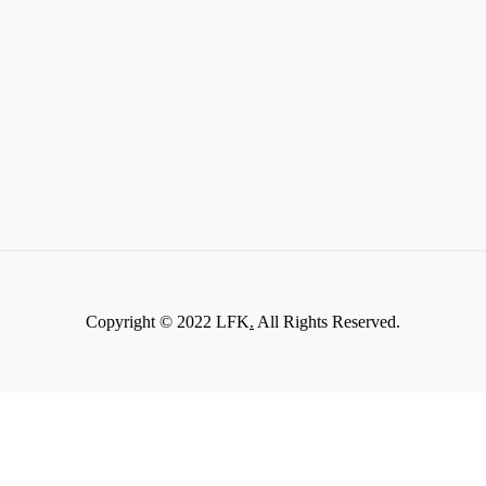
Copyright © 2022 LFK
.
All Rights Reserved.