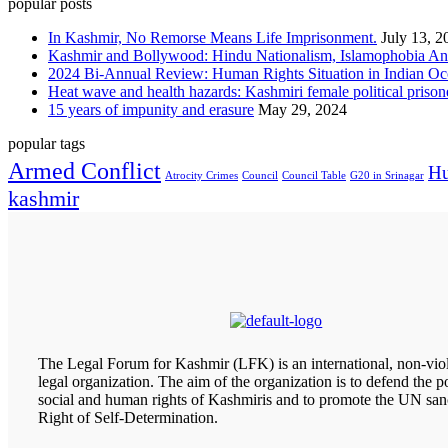
popular posts
In Kashmir, No Remorse Means Life Imprisonment.
July 13, 2
Kashmir and Bollywood: Hindu Nationalism, Islamophobia And
2024 Bi-Annual Review: Human Rights Situation in Indian 
Heat wave and health hazards: Kashmiri female political prisoner
15 years of impunity and erasure
May 29, 2024
popular tags
Armed Conflict
Hu
Atrocity Crimes
Council
Council Table
G20 in Srinagar
kashmir
The Legal Forum for Kashmir (LFK) is an international, non-viol
legal organization. The aim of the organization is to defend the pol
social and human rights of Kashmiris and to promote the UN san
Right of Self-Determination.