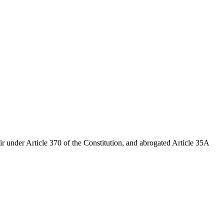
r under Article 370 of the Constitution, and abrogated Article 35A