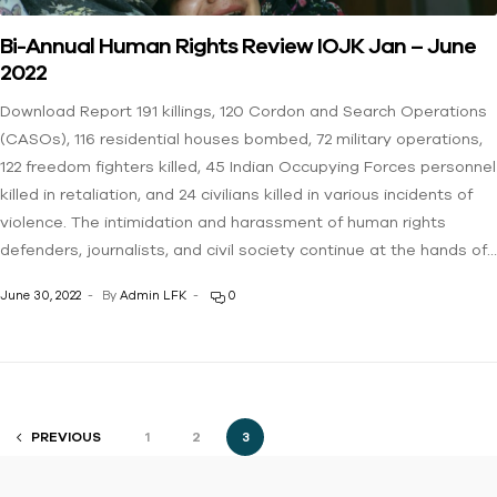
Bi-Annual Human Rights Review IOJK Jan – June
2022
Download Report 191 killings, 120 Cordon and Search Operations
(CASOs), 116 residential houses bombed, 72 military operations,
122 freedom fighters killed, 45 Indian Occupying Forces personnel
killed in retaliation, and 24 civilians killed in various incidents of
violence. The intimidation and harassment of human rights
defenders, journalists, and civil society continue at the hands of…
June 30, 2022
By
Admin LFK
0
PREVIOUS
1
2
3