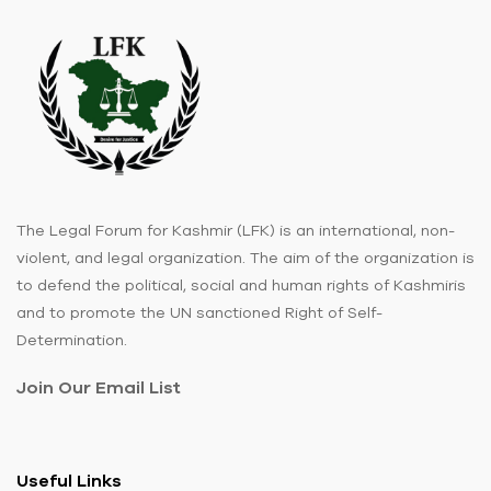
The Legal Forum for Kashmir (LFK) is an international, non-
violent, and legal organization. The aim of the organization is
to defend the political, social and human rights of Kashmiris
and to promote the UN sanctioned Right of Self-
Determination.
Join Our Email List
Useful Links