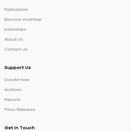
Publications
Become Voulnteer
Internships
About Us
Contact Us
Support Us
Donate Now
Archives
Reports
Press Releases
Get In Touch