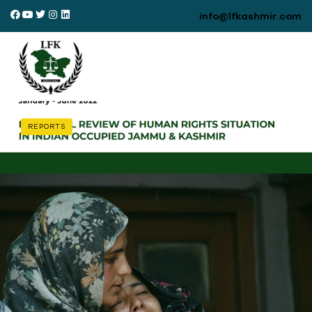
info@lfkashmir.com
REPORTS