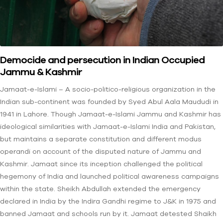
Democide and persecution in Indian Occupied
Jammu & Kashmir
Jamaat-e-Islami – A socio-politico-religious organization in the
Indian sub-continent was founded by Syed Abul Aala Maududi in
1941 in Lahore. Though Jamaat-e-Islami Jammu and Kashmir has
ideological similarities with Jamaat-e-Islami India and Pakistan,
but maintains a separate constitution and different modus
operandi on account of the disputed nature of Jammu and
Kashmir. Jamaat since its inception challenged the political
hegemony of India and launched political awareness campaigns
within the state. Sheikh Abdullah extended the emergency
declared in India by the Indira Gandhi regime to J&K in 1975 and
banned Jamaat and schools run by it. Jamaat detested Shaikh