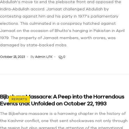
Abdullah’s move to end the plebiscite front and opposed the
Indira-Abdullah accord. Jamaat challenged Abdullah by
contesting against him and his party in 1977’s parliamentary
elections. This culminated in a conspiracy hatched against
Jamaat on the occasion of Bhutto’s hanging in Pakistan in April
1979. The property of Jamaat members, worth crores, was
damaged by state-backed mobs.
October 25, 2023
By
Admin LFK
0
Bijbehara Massacre: A Peep into the Horrendous
REPORTS
Events that Unfolded on October 22, 1993
The Bijbehara massacre is a harrowing chapter in the history of
the Kashmir conflict, one that sent shockwaves not only through
the region but also garnered the attention of the international