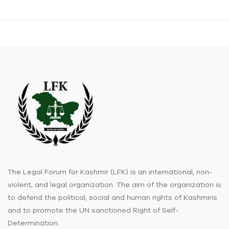
The Legal Forum for Kashmir (LFK) is an international, non-
violent, and legal organization. The aim of the organization is
to defend the political, social and human rights of Kashmiris
and to promote the UN sanctioned Right of Self-
Determination.