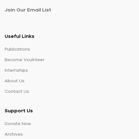
Join Our Email List
Useful Links
Publications
Become Voulnteer
Internships
About Us
Contact Us
Support Us
Donate Now
Archives