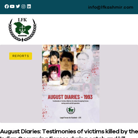
info@lfkashmir.com
REPORTS
August Diaries: Testimonies of victims killed by the