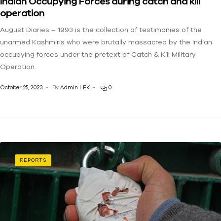
Indian Occupying Forces during catch and kill
operation
August Diaries – 1993 is the collection of testimonies of the
unarmed Kashmiris who were brutally massacred by the Indian
occupying forces under the pretext of Catch & Kill Military
Operation.
October 25, 2023
By
Admin LFK
0
REPORTS