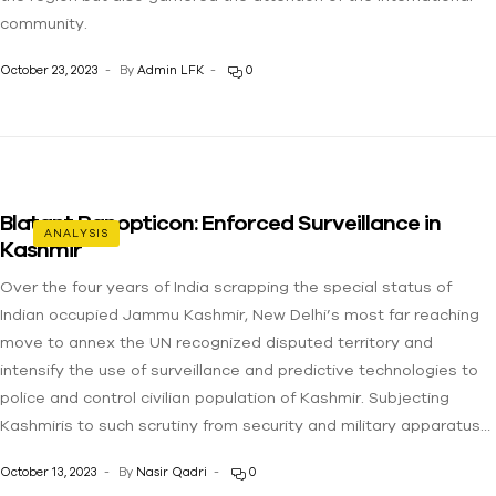
community.
October 23, 2023
By
Admin LFK
0
Blatant Panopticon: Enforced Surveillance in
ANALYSIS
Kashmir
Over the four years of India scrapping the special status of
Indian occupied Jammu Kashmir, New Delhi’s most far reaching
move to annex the UN recognized disputed territory and
intensify the use of surveillance and predictive technologies to
police and control civilian population of Kashmir. Subjecting
Kashmiris to such scrutiny from security and military apparatus…
October 13, 2023
By
Nasir Qadri
0