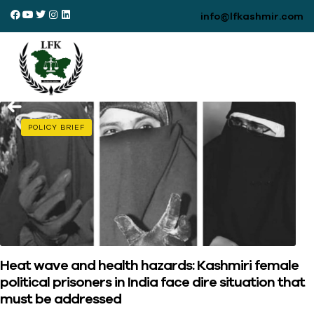
info@lfkashmir.com
POLICY BRIEF
Heat wave and health hazards: Kashmiri female
political prisoners in India face dire situation that
must be addressed