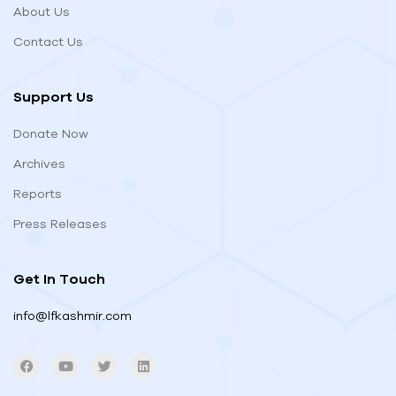
About Us
Contact Us
Support Us
Donate Now
Archives
Reports
Press Releases
Get In Touch
info@lfkashmir.com