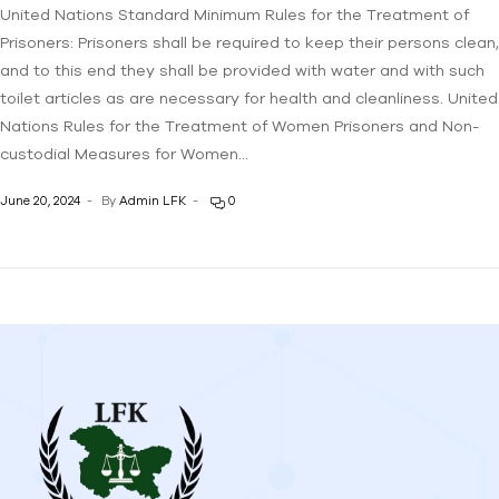
United Nations Standard Minimum Rules for the Treatment of
Prisoners: Prisoners shall be required to keep their persons clean,
and to this end they shall be provided with water and with such
toilet articles as are necessary for health and cleanliness. United
Nations Rules for the Treatment of Women Prisoners and Non-
custodial Measures for Women…
June 20, 2024
By
Admin LFK
0