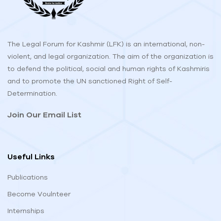
The Legal Forum for Kashmir (LFK) is an international, non-
violent, and legal organization. The aim of the organization is
to defend the political, social and human rights of Kashmiris
and to promote the UN sanctioned Right of Self-
Determination.
Join Our Email List
Useful Links
Publications
Become Voulnteer
Internships