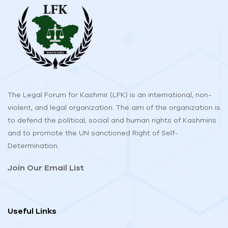
The Legal Forum for Kashmir (LFK) is an international, non-
violent, and legal organization. The aim of the organization is
to defend the political, social and human rights of Kashmiris
and to promote the UN sanctioned Right of Self-
Determination.
Join Our Email List
Useful Links