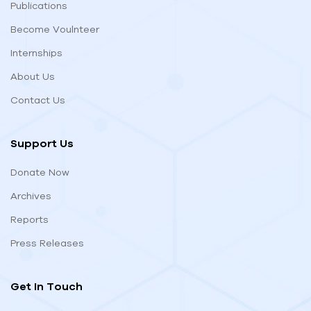
Publications
Become Voulnteer
Internships
About Us
Contact Us
Support Us
Donate Now
Archives
Reports
Press Releases
Get In Touch