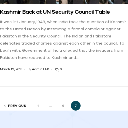
Kashmir Back at UN Security Council Table
It was 1st January,1948, when India took the question of Kashmir
to the United Nation by instituting a formal complaint against
Pakistan in the Security Council. The Indian and Pakistani
delegates traded charges against each other in the council. To
begin with, Government of India alleged that the invaders from
Pakistan have reached to Kashmir and…
March 19, 2018
By
Admin LFK
0
PREVIOUS
1
…
6
7