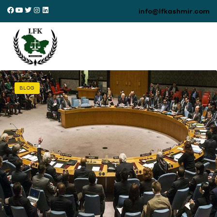
info@lfkashmir.com
BLOG