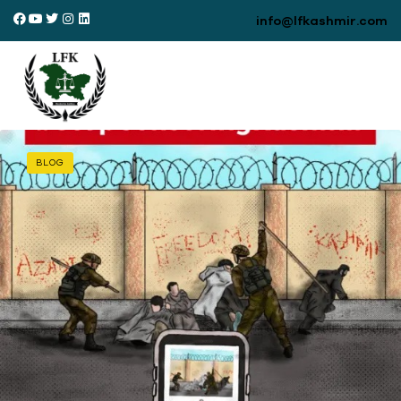
info@lfkashmir.com
BLOG