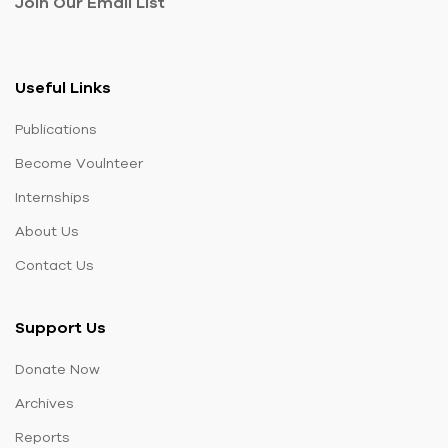
Join Our Email List
Useful Links
Publications
Become Voulnteer
Internships
About Us
Contact Us
Support Us
Donate Now
Archives
Reports