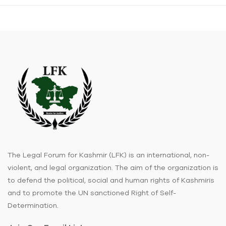
The Legal Forum for Kashmir (LFK) is an international, non-
violent, and legal organization. The aim of the organization is
to defend the political, social and human rights of Kashmiris
and to promote the UN sanctioned Right of Self-
Determination.