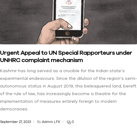
Urgent Appeal to UN Special Rapporteurs under
UNHRC complaint mechanism
Kashmir has long served as a crucible for the Indian state’s
experimental endeavours. Since the dilution of the region’s semi-
autonomous status in August 2019, this beleaguered land, bereft
of the rule of law, has increasingly become a theatre for the
implementation of measures entirely foreign to modern
democracies.
September 27, 2023
By
Admin LFK
0