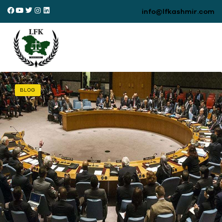
info@lfkashmir.com
BLOG