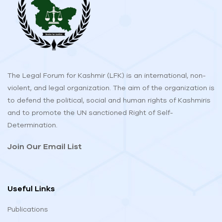
The Legal Forum for Kashmir (LFK) is an international, non-
violent, and legal organization. The aim of the organization is
to defend the political, social and human rights of Kashmiris
and to promote the UN sanctioned Right of Self-
Determination.
Join Our Email List
Useful Links
Publications