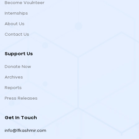
Become Voulnteer
Internships
About Us
Contact Us
Support Us
Donate Now
Archives
Reports
Press Releases
Get In Touch
info@lfkashmir.com