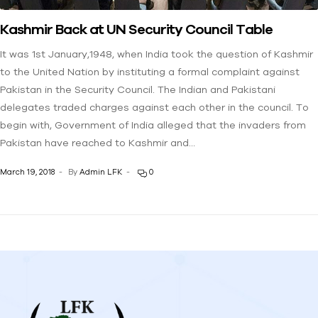
Kashmir Back at UN Security Council Table
It was 1st January,1948, when India took the question of Kashmir
to the United Nation by instituting a formal complaint against
Pakistan in the Security Council. The Indian and Pakistani
delegates traded charges against each other in the council. To
begin with, Government of India alleged that the invaders from
Pakistan have reached to Kashmir and…
March 19, 2018
By
Admin LFK
0